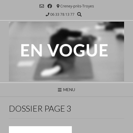
Skip
Creney-près-Troyes
to
06 33 78 13 77
content
MENU
DOSSIER PAGE 3