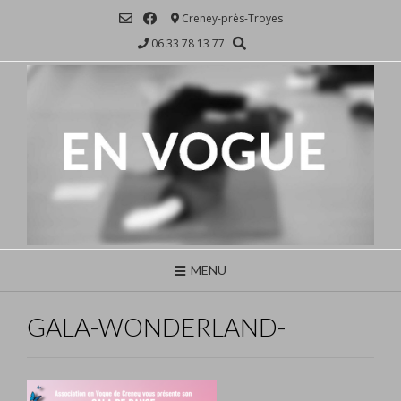
Skip
Creney-près-Troyes
to
06 33 78 13 77
content
MENU
GALA-WONDERLAND-